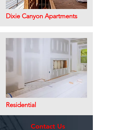
Dixie Canyon Apartments
Residential
Contact Us