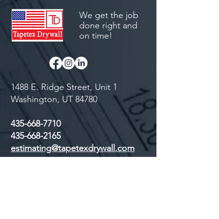
We get the job
done right and
on time!
1488 E. Ridge Street, Unit 1
Washington, UT 84780
435-668-7710
435-668-2165
estimating@tapetexdrywall.com
First Name
Last Name