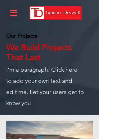
Our Projects
We Build Projects
That Last
I'm a paragraph. Click here
to add your own text and
edit me. Let your users get to
know you.