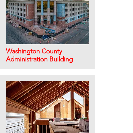
Washington County
Administration Building